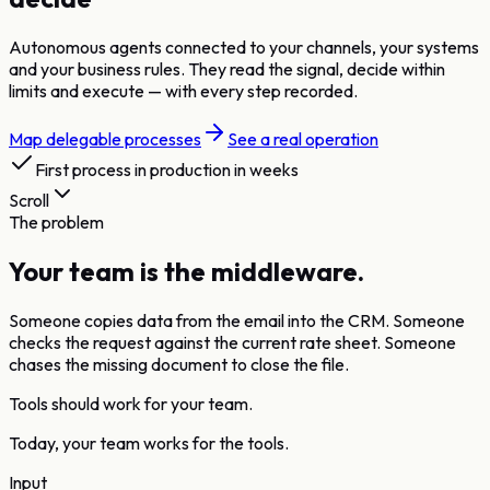
Autonomous agents connected to your channels, your systems
and your business rules. They read the signal, decide within
limits and execute — with every step recorded.
Map delegable processes
See a real operation
First process in production in weeks
Scroll
The problem
Your team is the middleware.
Someone copies data from the email into the CRM. Someone
checks the request against the current rate sheet. Someone
chases the missing document to close the file.
Tools should work for your team.
Today, your team works for the tools.
Input