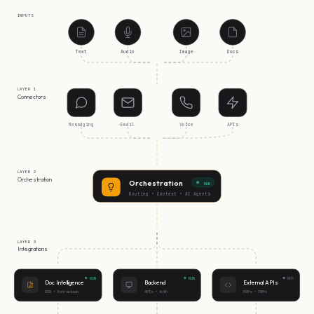
INPUTS
Text
Audio
Image
Docs
LAYER 1
Connectors
Messaging
Email
Voice
APIs
LAYER 2
Orchestration
Orchestration
RUN
Routing • Context • AI Agents
LAYER 3
Integrations
RUN
RUN
RDY
Doc Intelligence
Backend
External APIs
OCR • Extraction
APIs • Auth
ERPs • CRMs