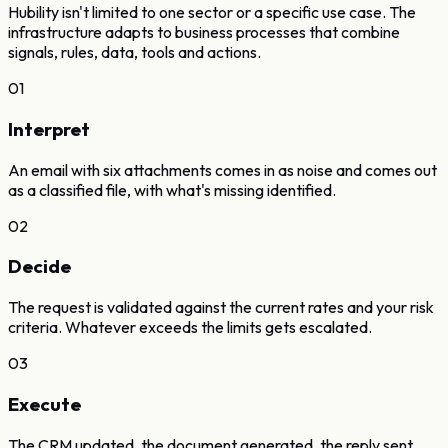
Hubility isn't limited to one sector or a specific use case. The
infrastructure adapts to business processes that combine
signals, rules, data, tools and actions.
01
Interpret
An email with six attachments comes in as noise and comes out
as a classified file, with what's missing identified.
02
Decide
The request is validated against the current rates and your risk
criteria. Whatever exceeds the limits gets escalated.
03
Execute
The CRM updated, the document generated, the reply sent.