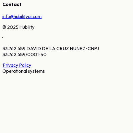
Contact
info@hubilityai.com
© 2025 Hubility
·
33.762.689 DAVID DE LA CRUZ NUNEZ · CNPJ
33.762.689/0001-40
·
Privacy Policy
Operational systems