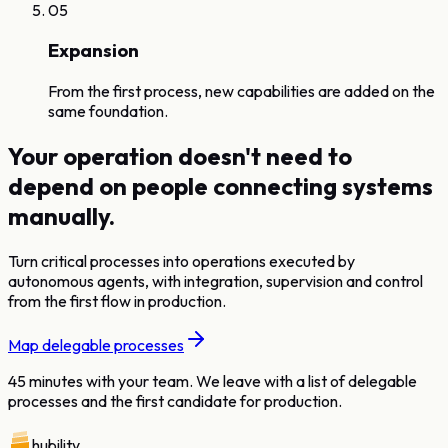
05
Expansion
From the first process, new capabilities are added on the
same foundation.
Your operation doesn't need to
depend on people connecting systems
manually.
Turn critical processes into operations executed by
autonomous agents, with integration, supervision and control
from the first flow in production.
Map delegable processes
45 minutes with your team. We leave with a list of delegable
processes and the first candidate for production.
hubility