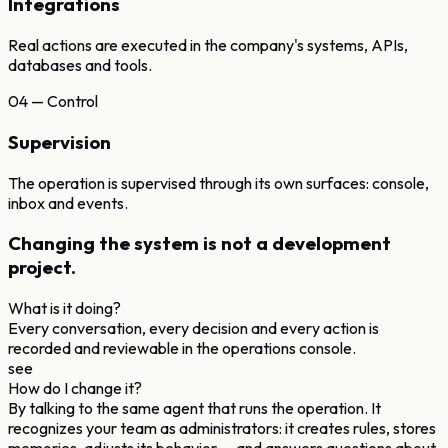
Integrations
Real actions are executed in the company's systems, APIs,
databases and tools.
04 — Control
Supervision
The operation is supervised through its own surfaces: console,
inbox and events.
Changing the system
is not a development
project.
What is it doing?
Every conversation, every decision and every action is
recorded and reviewable in the operations console.
see
How do I change it?
By talking to the same agent that runs the operation. It
recognizes your team as administrators: it creates rules, stores