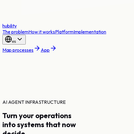
hubility
The problem
How it works
Platform
Implementation
es
Map processes
App
AI AGENT INFRASTRUCTURE
Turn your operations
into systems that now
decide