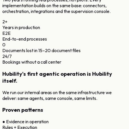
implementation builds on the same base: connectors,
orchestration, integrations and the supervision console.
2+
Years in production
E2E
End-to-end processes
0
Documents lost in 15–20 document files
24/7
Bookings without a call center
Hubility's first agentic operation is Hubility
itself.
We run our internal areas on the same infrastructure we
deliver: same agents, same console, same limits.
Proven patterns
●
Evidence in operation
Rules + Execution