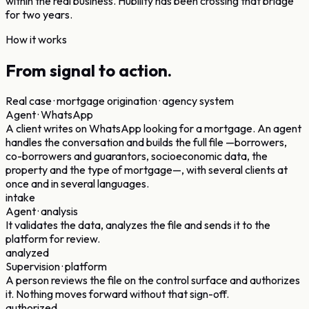
within the real business.
Hubility has been crossing that bridge
for two years.
How it works
From signal
to action.
Real case · mortgage origination · agency system
Agent · WhatsApp
A client writes on WhatsApp looking for a mortgage. An agent
handles the conversation and builds the full file —borrowers,
co-borrowers and guarantors, socioeconomic data, the
property and the type of mortgage—, with several clients at
once and in several languages.
intake
Agent · analysis
It validates the data, analyzes the file and sends it to the
platform for review.
analyzed
Supervision · platform
A person reviews the file on the control surface and authorizes
it. Nothing moves forward without that sign-off.
authorized