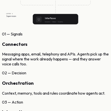
LAYER 4
Supervision
Interfaces
Console • Inbox • Events
01 — Signals
Connectors
Messaging apps, email, telephony and APIs. Agents pick up the
signal where the work already happens — and they answer
voice calls too.
02 — Decision
Orchestration
Context, memory, tools and rules coordinate how agents act.
03 — Action