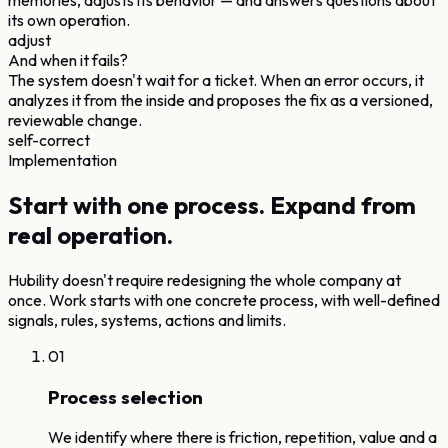
memories, adjusts its behavior — and answers questions about
its own operation.
adjust
And when it fails?
The system doesn't wait for a ticket. When an error occurs, it
analyzes it from the inside and proposes the fix as a versioned,
reviewable change.
self-correct
Implementation
Start with one process.
Expand from
real operation.
Hubility doesn't require redesigning the whole company at
once. Work starts with one concrete process, with well-defined
signals, rules, systems, actions and limits.
01
Process selection
We identify where there is friction, repetition, value and a