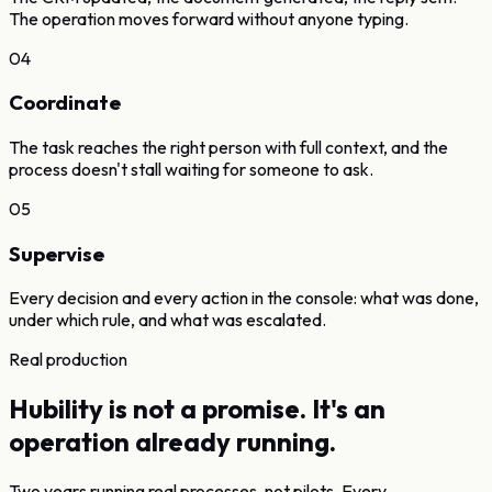
The operation moves forward without anyone typing.
04
Coordinate
The task reaches the right person with full context, and the
process doesn't stall waiting for someone to ask.
05
Supervise
Every decision and every action in the console: what was done,
under which rule, and what was escalated.
Real production
Hubility is not a promise.
It's an
operation already running.
Two years running real processes, not pilots. Every