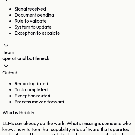
Signal received
Document pending
Rule to validate
System to update
Exception to escalate
Team
operational bottleneck
Output
Record updated
Task completed
Exception routed
Process moved forward
What is Hubility
LLMs can already do the work.
What's missing is someone who
knows how to turn that capability into
software that operates