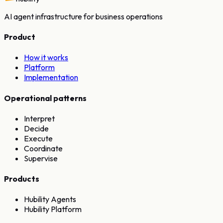
AI agent infrastructure for business operations
Product
How it works
Platform
Implementation
Operational patterns
Interpret
Decide
Execute
Coordinate
Supervise
Products
Hubility Agents
Hubility Platform