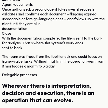
Agent · documents
Once authorized, a second agent takes over: it requests,
validates and confirms each document —flagging expired,
unreadable or foreign-language ones— and follows up with the
client until they are all in.
documentation
Close
With the documentation complete, the file is sent to the bank
for analysis. That's where this system's work ends.
sent to bank
The team was freed from that bottleneck and could focus on
higher-value tasks. Without that limit, the operation went from
8 mortgages a month to 8 a day.
Delegable processes
Wherever there is interpretation,
decision and execution, there is an
operation that can evolve.