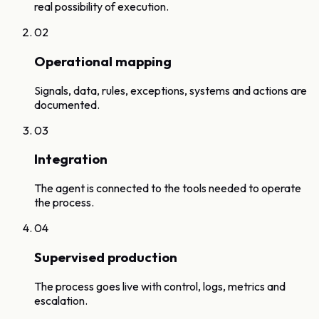
real possibility of execution.
02
Operational mapping
Signals, data, rules, exceptions, systems and actions are
documented.
03
Integration
The agent is connected to the tools needed to operate
the process.
04
Supervised production
The process goes live with control, logs, metrics and
escalation.