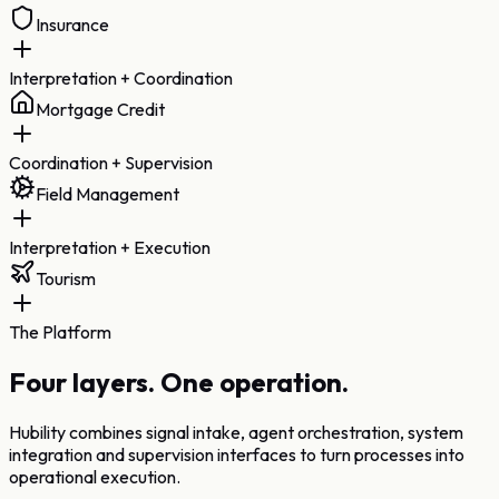
Insurance
Interpretation + Coordination
Mortgage Credit
Coordination + Supervision
Field Management
Interpretation + Execution
Tourism
The Platform
Four layers.
One operation.
Hubility combines signal intake, agent orchestration, system
integration and supervision interfaces to turn processes into
operational execution.